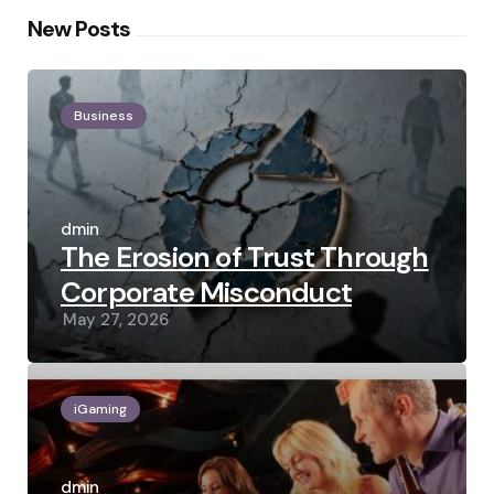
New Posts
Business
Posted
by
admin
The Erosion of Trust Through
Corporate Misconduct
May 27, 2026
iGaming
Posted
by
admin