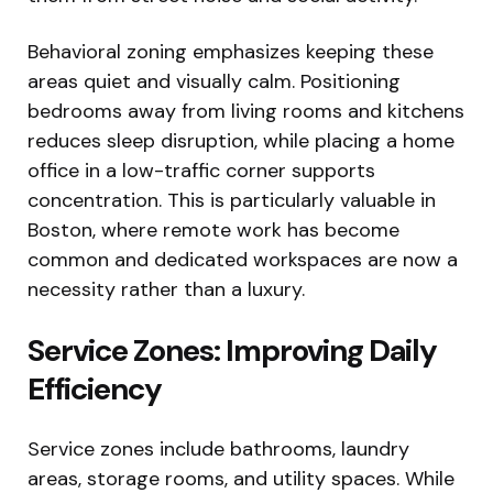
Behavioral zoning emphasizes keeping these
areas quiet and visually calm. Positioning
bedrooms away from living rooms and kitchens
reduces sleep disruption, while placing a home
office in a low-traffic corner supports
concentration. This is particularly valuable in
Boston, where remote work has become
common and dedicated workspaces are now a
necessity rather than a luxury.
Service Zones: Improving Daily
Efficiency
Service zones include bathrooms, laundry
areas, storage rooms, and utility spaces. While