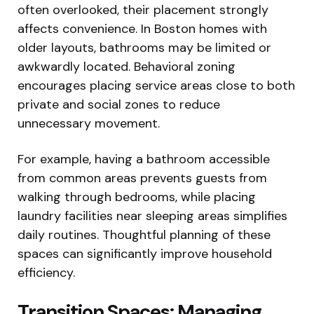
often overlooked, their placement strongly
affects convenience. In Boston homes with
older layouts, bathrooms may be limited or
awkwardly located. Behavioral zoning
encourages placing service areas close to both
private and social zones to reduce
unnecessary movement.
For example, having a bathroom accessible
from common areas prevents guests from
walking through bedrooms, while placing
laundry facilities near sleeping areas simplifies
daily routines. Thoughtful planning of these
spaces can significantly improve household
efficiency.
Transition Spaces: Managing