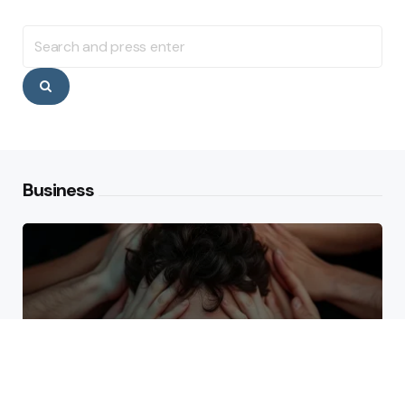
Search
for:
Search
Business
Why High Performers Rely
on Mental Toughness More