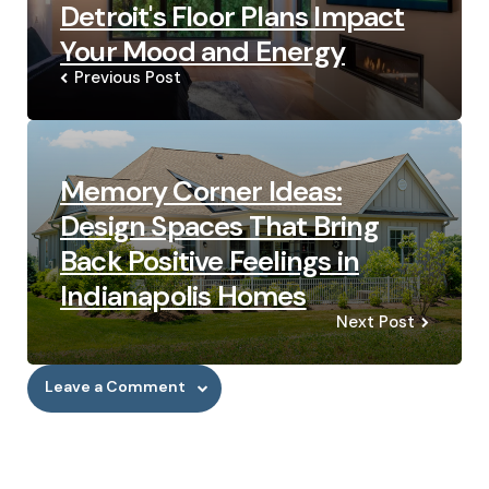
Detroit's Floor Plans Impact
Your Mood and Energy
Previous Post
Memory Corner Ideas:
Design Spaces That Bring
Back Positive Feelings in
Indianapolis Homes
Next Post
Leave a Comment