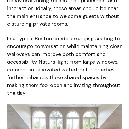
behavioral zoning refines their placement and
interaction. Ideally, these areas should be near
the main entrance to welcome guests without
disturbing private rooms.
In a typical Boston condo, arranging seating to
encourage conversation while maintaining clear
walkways can improve both comfort and
accessibility. Natural light from large windows,
common in renovated waterfront properties,
further enhances these shared spaces by
making them feel open and inviting throughout
the day.