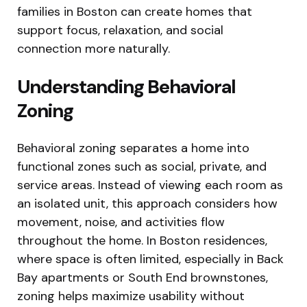
families in Boston can create homes that
support focus, relaxation, and social
connection more naturally.
Understanding Behavioral
Zoning
Behavioral zoning separates a home into
functional zones such as social, private, and
service areas. Instead of viewing each room as
an isolated unit, this approach considers how
movement, noise, and activities flow
throughout the home. In Boston residences,
where space is often limited, especially in Back
Bay apartments or South End brownstones,
zoning helps maximize usability without