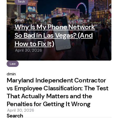
Tech
Posted
by
admin
Why Is My Phone Network
So Bad in Las Vegas? (And
How to Fix It)
April 30, 2026
Law
Posted
by
admin
Maryland Independent Contractor
vs Employee Classification: The Test
That Actually Matters and the
Penalties for Getting It Wrong
April 30, 2026
Search