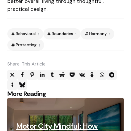
better overall living through thoughtful,
practical design.
Behavioral
Boundaries
Harmony
1
1
1
Protecting
1
Share
This Article
Post
More Reading
navigation
Motor City Mindful: How