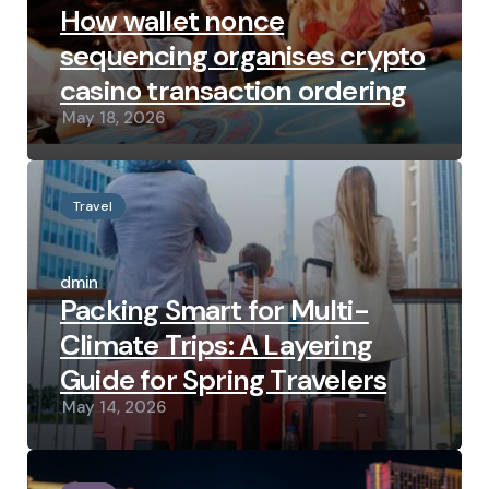
How wallet nonce
sequencing organises crypto
casino transaction ordering
May 18, 2026
Travel
Posted
by
admin
Packing Smart for Multi-
Climate Trips: A Layering
Guide for Spring Travelers
May 14, 2026