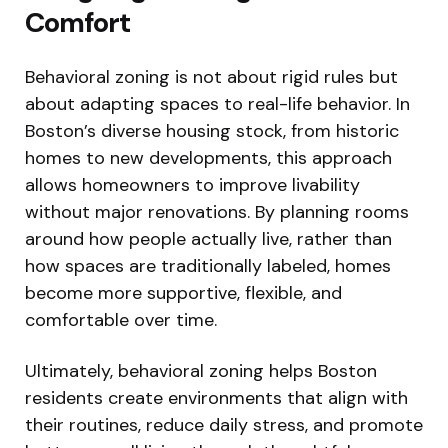
Comfort
Behavioral zoning is not about rigid rules but
about adapting spaces to real-life behavior. In
Boston’s diverse housing stock, from historic
homes to new developments, this approach
allows homeowners to improve livability
without major renovations. By planning rooms
around how people actually live, rather than
how spaces are traditionally labeled, homes
become more supportive, flexible, and
comfortable over time.
Ultimately, behavioral zoning helps Boston
residents create environments that align with
their routines, reduce daily stress, and promote