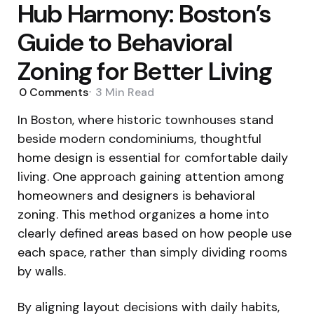
Hub Harmony: Boston’s
Guide to Behavioral
Zoning for Better Living
0
Comments
3 Min
Read
In Boston, where historic townhouses stand
beside modern condominiums, thoughtful
home design is essential for comfortable daily
living. One approach gaining attention among
homeowners and designers is behavioral
zoning. This method organizes a home into
clearly defined areas based on how people use
each space, rather than simply dividing rooms
by walls.
By aligning layout decisions with daily habits,