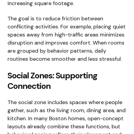
increasing square footage.
The goal is to reduce friction between
conflicting activities. For example, placing quiet
spaces away from high-traffic areas minimizes
disruption and improves comfort. When rooms
are grouped by behavior patterns, daily
routines become smoother and less stressful.
Social Zones: Supporting
Connection
The social zone includes spaces where people
gather, such as the living room, dining area, and
kitchen. In many Boston homes, open-concept
layouts already combine these functions, but