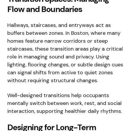
Flow and Boundaries
Hallways, staircases, and entryways act as
buffers between zones. In Boston, where many
homes feature narrow corridors or steep
staircases, these transition areas play a critical
role in managing sound and privacy. Using
lighting, flooring changes, or subtle design cues
can signal shifts from active to quiet zones
without requiring structural changes.
Well-designed transitions help occupants
mentally switch between work, rest, and social
interaction, supporting healthier daily rhythms.
Designing for Long-Term