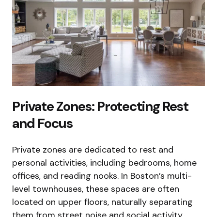
Private Zones: Protecting Rest
and Focus
Private zones are dedicated to rest and
personal activities, including bedrooms, home
offices, and reading nooks. In Boston’s multi-
level townhouses, these spaces are often
located on upper floors, naturally separating
them from street noise and social activity.