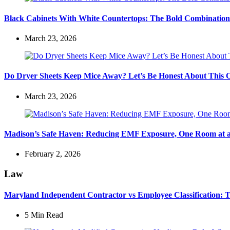
Black Cabinets With White Countertops: The Bold Combination
March 23, 2026
Do Dryer Sheets Keep Mice Away? Let’s Be Honest About This 
March 23, 2026
Madison’s Safe Haven: Reducing EMF Exposure, One Room at 
February 2, 2026
Law
Maryland Independent Contractor vs Employee Classification: Th
5 Min
Read