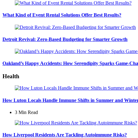
What Kind of Event Rental Solutions Offer Best Results?
Detroit Revival: Zero-Based Budgeting for Smarter Growth
Oakland’s Happy Accidents: How Serendipity Sparks Game-Cha
Health
How Luton Locals Handle Immune Shifts in Summer and Winte
3 Min
Read
How Liverpool Residents Are Tackling Autoimmune Risks?