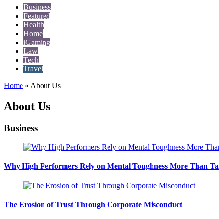
Business
Featured
Health
Home
iGaming
Law
Tech
Travel
Home
»
About Us
About Us
Business
Why High Performers Rely on Mental Toughness More Than Ta
The Erosion of Trust Through Corporate Misconduct