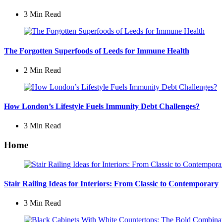
3 Min
Read
The Forgotten Superfoods of Leeds for Immune Health
2 Min
Read
How London’s Lifestyle Fuels Immunity Debt Challenges?
3 Min
Read
Home
Stair Railing Ideas for Interiors: From Classic to Contemporary
3 Min
Read