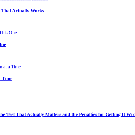
 That Actually Works
One
a Time
e Test That Actually Matters and the Penalties for Getting It Wr