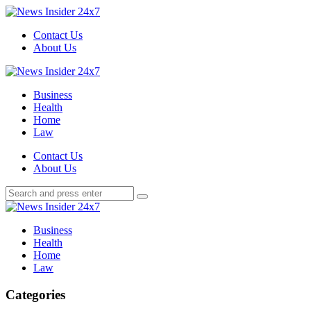
Menu
Contact Us
About Us
Search
Menu
News
Insider
Business
24x7
Health
Home
Law
Search
Contact Us
About Us
Search
Search
for:
News
Insider
Business
24x7
Health
Home
Law
Categories