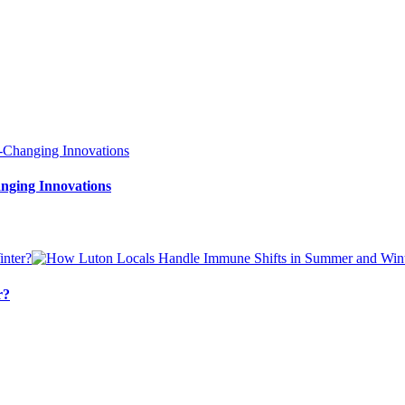
nging Innovations
r?