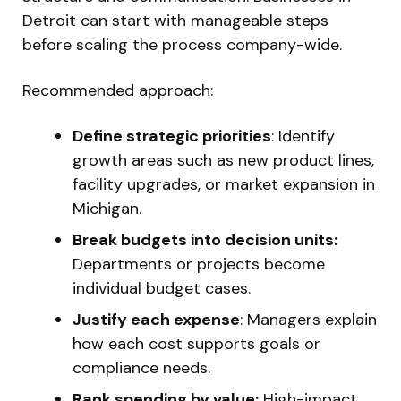
Detroit can start with manageable steps
before scaling the process company-wide.
Recommended approach:
Define strategic priorities
: Identify
growth areas such as new product lines,
facility upgrades, or market expansion in
Michigan.
Break budgets into decision units:
Departments or projects become
individual budget cases.
Justify each expense
: Managers explain
how each cost supports goals or
compliance needs.
Rank spending by value:
High-impact