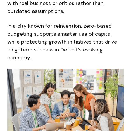
with real business priorities rather than
outdated assumptions.
In a city known for reinvention, zero-based
budgeting supports smarter use of capital
while protecting growth initiatives that drive
long-term success in Detroit’s evolving
economy.