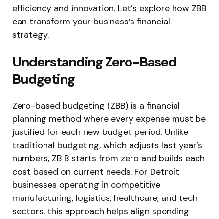
efficiency and innovation. Let’s explore how ZBB
can transform your business’s financial
strategy.
Understanding Zero-Based
Budgeting
Zero-based budgeting (ZBB) is a financial
planning method where every expense must be
justified for each new budget period. Unlike
traditional budgeting, which adjusts last year’s
numbers, ZB B starts from zero and builds each
cost based on current needs. For Detroit
businesses operating in competitive
manufacturing, logistics, healthcare, and tech
sectors, this approach helps align spending