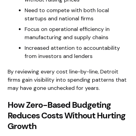
Need to compete with both local
startups and national firms
Focus on operational efficiency in
manufacturing and supply chains
Increased attention to accountability
from investors and lenders
By reviewing every cost line-by-line, Detroit
firms gain visibility into spending patterns that
may have gone unchecked for years.
How Zero-Based Budgeting
Reduces Costs Without Hurting
Growth