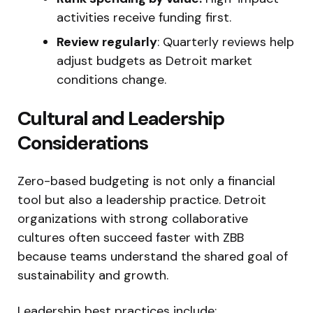
activities receive funding first.
Review regularly
: Quarterly reviews help
adjust budgets as Detroit market
conditions change.
Cultural and Leadership
Considerations
Zero-based budgeting is not only a financial
tool but also a leadership practice. Detroit
organizations with strong collaborative
cultures often succeed faster with ZBB
because teams understand the shared goal of
sustainability and growth.
Leadership best practices include: