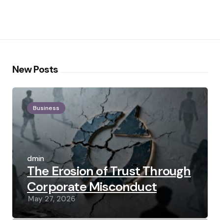
New Posts
Business
Posted
by
admin
The Erosion of Trust Through
Corporate Misconduct
May 27, 2026