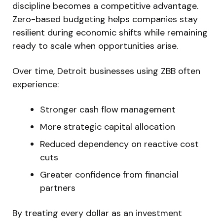
discipline becomes a competitive advantage.
Zero-based budgeting helps companies stay
resilient during economic shifts while remaining
ready to scale when opportunities arise.
Over time, Detroit businesses using ZBB often
experience:
Stronger cash flow management
More strategic capital allocation
Reduced dependency on reactive cost
cuts
Greater confidence from financial
partners
By treating every dollar as an investment