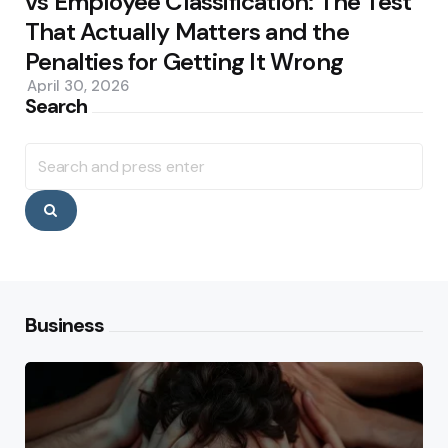
vs Employee Classification: The Test
That Actually Matters and the
Penalties for Getting It Wrong
April 30, 2026
Search
Search
for:
Search
Business