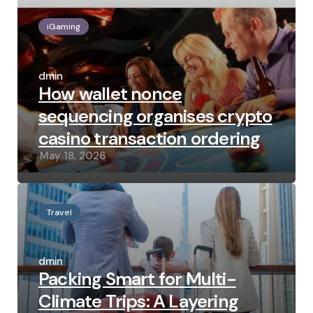
iGaming
Posted
by
admin
How wallet nonce
sequencing organises crypto
casino transaction ordering
May 18, 2026
Travel
Posted
by
admin
Packing Smart for Multi-
Climate Trips: A Layering