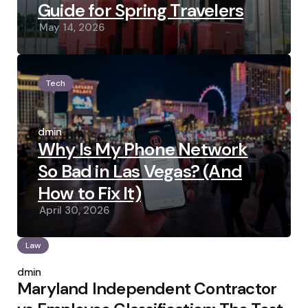
Guide for Spring Travelers
May 14, 2026
Tech
Posted
by
admin
Why Is My Phone Network
So Bad in Las Vegas? (And
How to Fix It)
April 30, 2026
Law
Posted
by
admin
Maryland Independent Contractor