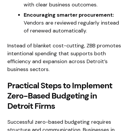
with clear business outcomes.
Encouraging smarter procurement:
Vendors are reviewed regularly instead
of renewed automatically.
Instead of blanket cost-cutting, ZBB promotes
intentional spending that supports both
efficiency and expansion across Detroit’s
business sectors.
Practical Steps to Implement
Zero-Based Budgeting in
Detroit Firms
Successful zero-based budgeting requires
structure and communication. Businesses in