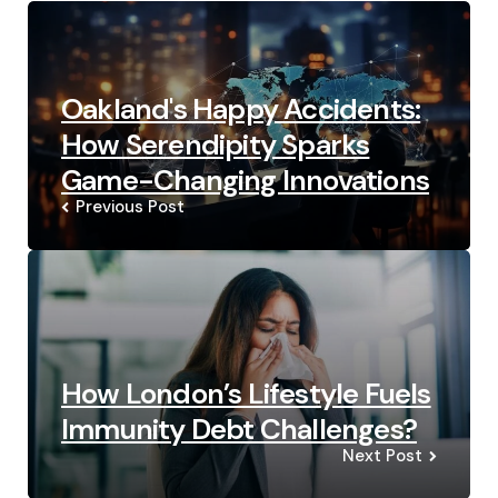
navigation
Oakland's Happy Accidents:
How Serendipity Sparks
Game-Changing Innovations
Previous Post
How London’s Lifestyle Fuels
Immunity Debt Challenges?
Next Post