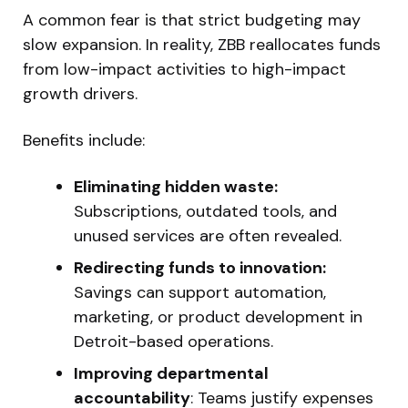
A common fear is that strict budgeting may
slow expansion. In reality, ZBB reallocates funds
from low-impact activities to high-impact
growth drivers.
Benefits include:
Eliminating hidden waste:
Subscriptions, outdated tools, and
unused services are often revealed.
Redirecting funds to innovation:
Savings can support automation,
marketing, or product development in
Detroit-based operations.
Improving departmental
accountability
: Teams justify expenses