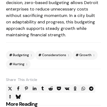
decision, zero-based budgeting allows Detroit
enterprises to reduce unnecessary costs
without sacrificing momentum. In a city built
on adaptability and progress, this budgeting
approach supports steady growth while
maintaining financial strength.
Budgeting
Considerations
Growth
1
1
1
Hurting
1
Share
This Article
Post
More Reading