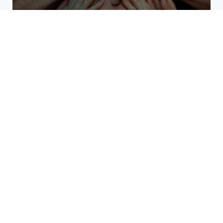
Why High Performers Rely
on Mental Toughness More
Than Talent
The Erosion of Trust Through
Corporate Misconduct
What Kind of Event Rental
Solutions Offer Best Results?
Detroit Revival: Zero-Based
Budgeting for Smarter Growth