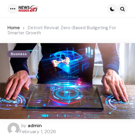
Menu
Searc
Home
Detroit Revival: Zero-Based Budgeting For
Smarter Growth
Business
Posted
by
admin
by
February 1, 2026