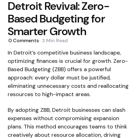
Detroit Revival: Zero-
Based Budgeting for
Smarter Growth
0
Comments
3 Min
Read
In Detroit’s competitive business landscape,
optimizing finances is crucial for growth. Zero-
Based Budgeting (ZBB) offers a powerful
approach: every dollar must be justified,
eliminating unnecessary costs and reallocating
resources to high-impact areas.
By adopting ZBB, Detroit businesses can slash
expenses without compromising expansion
plans. This method encourages teams to think
creatively about resource allocation, driving