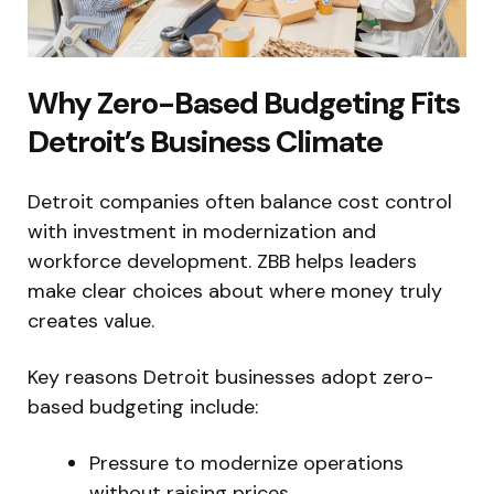
Why Zero-Based Budgeting Fits
Detroit’s Business Climate
Detroit companies often balance cost control
with investment in modernization and
workforce development. ZBB helps leaders
make clear choices about where money truly
creates value.
Key reasons Detroit businesses adopt zero-
based budgeting include:
Pressure to modernize operations
without raising prices