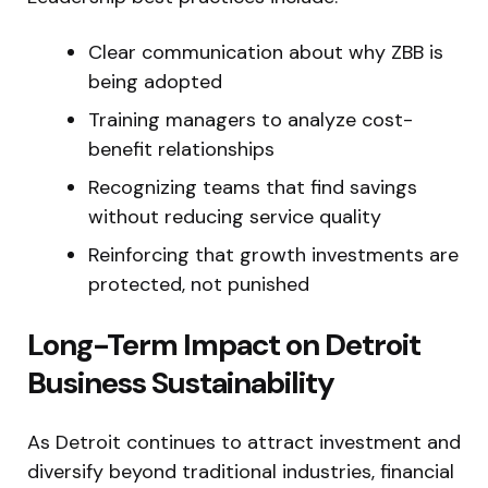
Clear communication about why ZBB is
being adopted
Training managers to analyze cost-
benefit relationships
Recognizing teams that find savings
without reducing service quality
Reinforcing that growth investments are
protected, not punished
Long-Term Impact on Detroit
Business Sustainability
As Detroit continues to attract investment and
diversify beyond traditional industries, financial