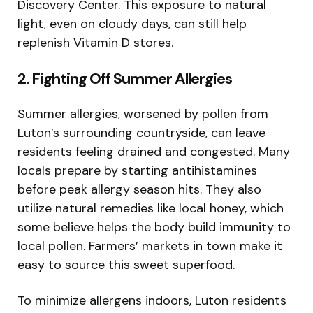
Discovery Center. This exposure to natural
light, even on cloudy days, can still help
replenish Vitamin D stores.
2. Fighting Off Summer Allergies
Summer allergies, worsened by pollen from
Luton’s surrounding countryside, can leave
residents feeling drained and congested. Many
locals prepare by starting antihistamines
before peak allergy season hits. They also
utilize natural remedies like local honey, which
some believe helps the body build immunity to
local pollen. Farmers’ markets in town make it
easy to source this sweet superfood.
To minimize allergens indoors, Luton residents