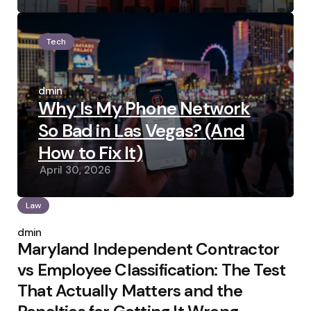
Tech
Posted
by
admin
Why Is My Phone Network
So Bad in Las Vegas? (And
How to Fix It)
April 30, 2026
Law
Posted
by
admin
Maryland Independent Contractor
vs Employee Classification: The Test
That Actually Matters and the