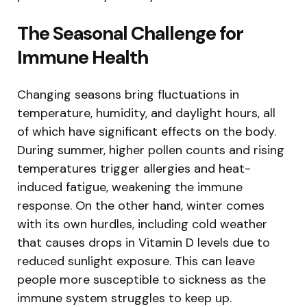
The Seasonal Challenge for
Immune Health
Changing seasons bring fluctuations in
temperature, humidity, and daylight hours, all
of which have significant effects on the body.
During summer, higher pollen counts and rising
temperatures trigger allergies and heat-
induced fatigue, weakening the immune
response. On the other hand, winter comes
with its own hurdles, including cold weather
that causes drops in Vitamin D levels due to
reduced sunlight exposure. This can leave
people more susceptible to sickness as the
immune system struggles to keep up.