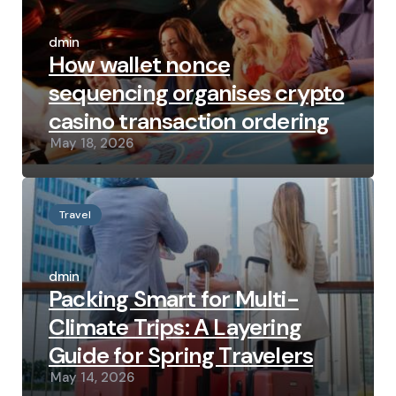
Posted
by
admin
How wallet nonce
sequencing organises crypto
casino transaction ordering
May 18, 2026
Travel
Posted
by
admin
Packing Smart for Multi-
Climate Trips: A Layering
Guide for Spring Travelers
May 14, 2026