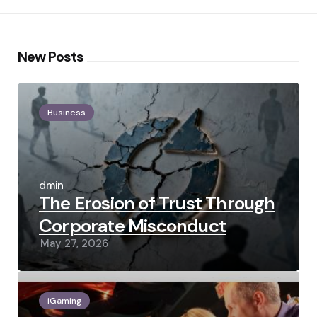
New Posts
Business
Posted
by
admin
The Erosion of Trust Through
Corporate Misconduct
May 27, 2026
iGaming