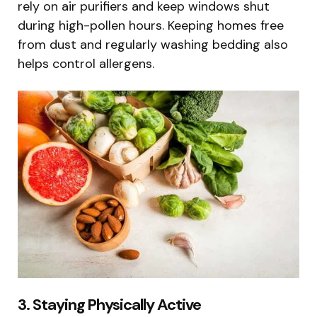
rely on air purifiers and keep windows shut
during high-pollen hours. Keeping homes free
from dust and regularly washing bedding also
helps control allergens.
3. Staying Physically Active