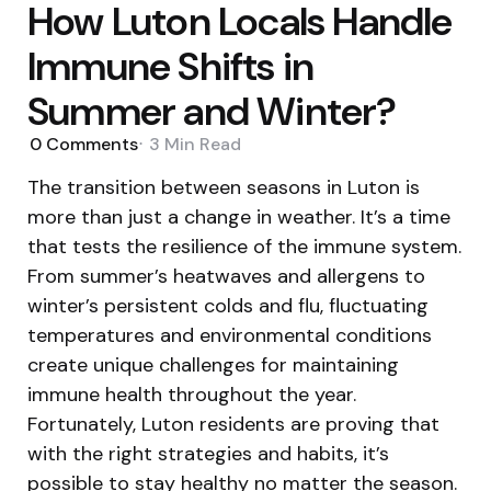
How Luton Locals Handle
Immune Shifts in
Summer and Winter?
0
Comments
3 Min
Read
The transition between seasons in Luton is
more than just a change in weather. It’s a time
that tests the resilience of the immune system.
From summer’s heatwaves and allergens to
winter’s persistent colds and flu, fluctuating
temperatures and environmental conditions
create unique challenges for maintaining
immune health throughout the year.
Fortunately, Luton residents are proving that
with the right strategies and habits, it’s
possible to stay healthy no matter the season.