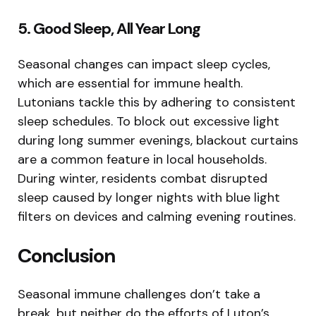
5. Good Sleep, All Year Long
Seasonal changes can impact sleep cycles,
which are essential for immune health.
Lutonians tackle this by adhering to consistent
sleep schedules. To block out excessive light
during long summer evenings, blackout curtains
are a common feature in local households.
During winter, residents combat disrupted
sleep caused by longer nights with blue light
filters on devices and calming evening routines.
Conclusion
Seasonal immune challenges don’t take a
break, but neither do the efforts of Luton’s