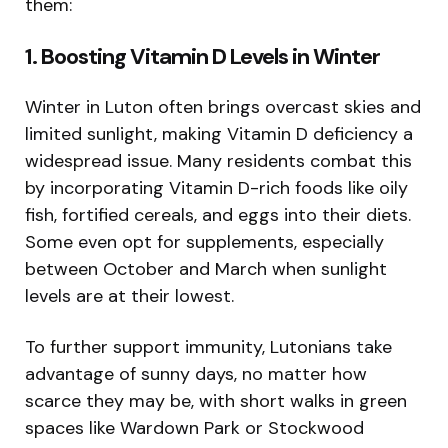
them:
1. Boosting Vitamin D Levels in Winter
Winter in Luton often brings overcast skies and
limited sunlight, making Vitamin D deficiency a
widespread issue. Many residents combat this
by incorporating Vitamin D-rich foods like oily
fish, fortified cereals, and eggs into their diets.
Some even opt for supplements, especially
between October and March when sunlight
levels are at their lowest.
To further support immunity, Lutonians take
advantage of sunny days, no matter how
scarce they may be, with short walks in green
spaces like Wardown Park or Stockwood