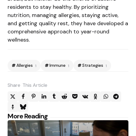
residents to stay healthy. By prioritizing
nutrition, managing allergies, staying active,
and getting quality rest, they have developed a
comprehensive approach to year-round
wellness.
Allergies
Immune
Strategies
1
1
1
Share
This Article
Post
More Reading
navigation