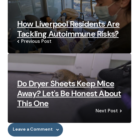
How Liverpool Residents Are
Tackling Autoimmune Risks?
Previous Post
Do Dryer Sheets Keep Mice
Away? Let's Be Honest About
This One
Next Post
Leave a Comment