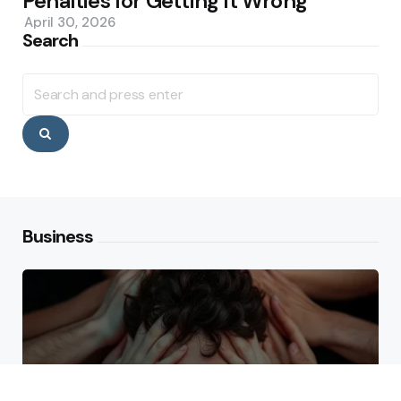
Penalties for Getting It Wrong
April 30, 2026
Search
Search
for:
Search
Business