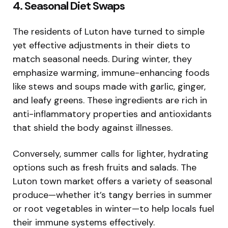
4. Seasonal Diet Swaps
The residents of Luton have turned to simple
yet effective adjustments in their diets to
match seasonal needs. During winter, they
emphasize warming, immune-enhancing foods
like stews and soups made with garlic, ginger,
and leafy greens. These ingredients are rich in
anti-inflammatory properties and antioxidants
that shield the body against illnesses.
Conversely, summer calls for lighter, hydrating
options such as fresh fruits and salads. The
Luton town market offers a variety of seasonal
produce—whether it’s tangy berries in summer
or root vegetables in winter—to help locals fuel
their immune systems effectively.