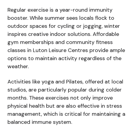
Regular exercise is a year-round immunity
booster. While summer sees locals flock to
outdoor spaces for cycling or jogging, winter
inspires creative indoor solutions. Affordable
gym memberships and community fitness
classes in Luton Leisure Centres provide ample
options to maintain activity regardless of the
weather.
Activities like yoga and Pilates, offered at local
studios, are particularly popular during colder
months. These exercises not only improve
physical health but are also effective in stress
management, which is critical for maintaining a
balanced immune system.