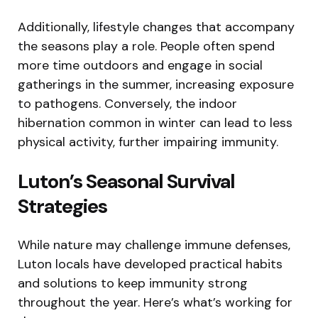
Additionally, lifestyle changes that accompany
the seasons play a role. People often spend
more time outdoors and engage in social
gatherings in the summer, increasing exposure
to pathogens. Conversely, the indoor
hibernation common in winter can lead to less
physical activity, further impairing immunity.
Luton’s Seasonal Survival
Strategies
While nature may challenge immune defenses,
Luton locals have developed practical habits
and solutions to keep immunity strong
throughout the year. Here’s what’s working for