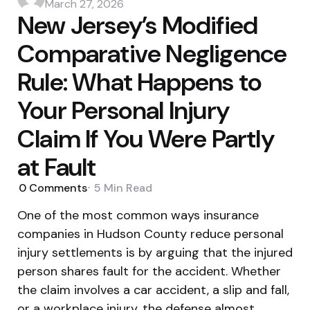
by
March 27, 2026
New Jersey’s Modified
Comparative Negligence
Rule: What Happens to
Your Personal Injury
Claim If You Were Partly
at Fault
0
Comments
5 Min
Read
One of the most common ways insurance
companies in Hudson County reduce personal
injury settlements is by arguing that the injured
person shares fault for the accident. Whether
the claim involves a car accident, a slip and fall,
or a workplace injury, the defense almost