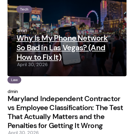
Tech
Posted
by
admin
Why Is My Phone Network
So Bad in Las Vegas? (And
How to Fix It)
April 30, 2026
Law
Posted
by
admin
Maryland Independent Contractor
vs Employee Classification: The Test
That Actually Matters and the
Penalties for Getting It Wrong
April 30, 2026