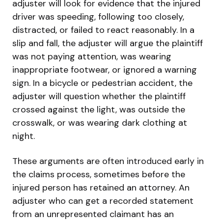
adjuster will look for evidence that the injured
driver was speeding, following too closely,
distracted, or failed to react reasonably. In a
slip and fall, the adjuster will argue the plaintiff
was not paying attention, was wearing
inappropriate footwear, or ignored a warning
sign. In a bicycle or pedestrian accident, the
adjuster will question whether the plaintiff
crossed against the light, was outside the
crosswalk, or was wearing dark clothing at
night.
These arguments are often introduced early in
the claims process, sometimes before the
injured person has retained an attorney. An
adjuster who can get a recorded statement
from an unrepresented claimant has an