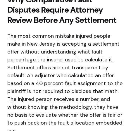
Disputes Require Attorney
Review Before Any Settlement
The most common mistake injured people
make in New Jersey is accepting a settlement
offer without understanding what fault
percentage the insurer used to calculate it.
Settlement offers are not transparent by
default. An adjuster who calculated an offer
based on a 40 percent fault assignment to the
plaintiff is not required to disclose that math.
The injured person receives a number, and
without knowing the methodology, they have
no basis to evaluate whether the offer is fair or
to push back on the fault allocation embedded
in it.