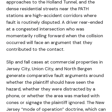
approaches to the Holland Tunnel, and the
dense residential streets near the PATH
stations are high-accident corridors where
fault is routinely disputed. A driver rear-ended
at a congested intersection who was
momentarily rolling forward when the collision
occurred will face an argument that they
contributed to the contact.
Slip and fall cases at commercial properties in
Jersey City, Union City, and North Bergen
generate comparative fault arguments around
whether the plaintiff should have seen the
hazard, whether they were distracted by a
phone, or whether the area was marked with
cones or signage the plaintiff ignored. The New
Jersey “mode of operation” doctrine, which can