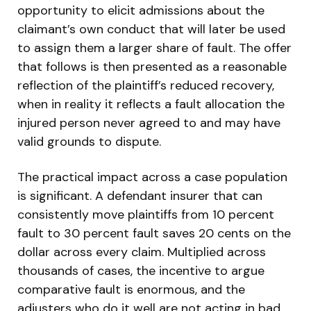
opportunity to elicit admissions about the
claimant’s own conduct that will later be used
to assign them a larger share of fault. The offer
that follows is then presented as a reasonable
reflection of the plaintiff’s reduced recovery,
when in reality it reflects a fault allocation the
injured person never agreed to and may have
valid grounds to dispute.
The practical impact across a case population
is significant. A defendant insurer that can
consistently move plaintiffs from 10 percent
fault to 30 percent fault saves 20 cents on the
dollar across every claim. Multiplied across
thousands of cases, the incentive to argue
comparative fault is enormous, and the
adjusters who do it well are not acting in bad