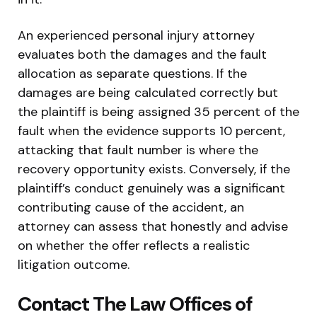
An experienced personal injury attorney
evaluates both the damages and the fault
allocation as separate questions. If the
damages are being calculated correctly but
the plaintiff is being assigned 35 percent of the
fault when the evidence supports 10 percent,
attacking that fault number is where the
recovery opportunity exists. Conversely, if the
plaintiff’s conduct genuinely was a significant
contributing cause of the accident, an
attorney can assess that honestly and advise
on whether the offer reflects a realistic
litigation outcome.
Contact The Law Offices of