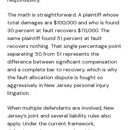
The math is straightforward. A plaintiff whose
total damages are $100,000 and who is found
30 percent at fault recovers $70,000. The
same plaintiff found 51 percent at fault
recovers nothing. That single percentage point
separating 50 from 51 represents the
difference between significant compensation
and a complete bar to recovery, which is why
the fault allocation dispute is fought so
aggressively in New Jersey personal injury
litigation.
When multiple defendants are involved, New
Jersey’s joint and several liability rules also
apply. Under the current framework,