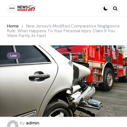
Menu
Searc
Home
New Jersey’s Modified Comparative Negligence
Rule: What Happens To Your Personal Injury Claim If You
Were Partly At Fault
Law
Posted
by
admin