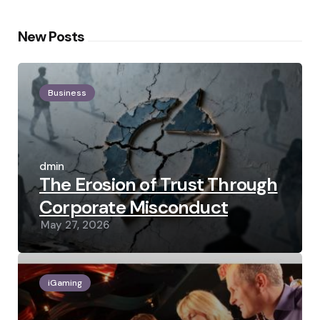
New Posts
Business
Posted
by
admin
The Erosion of Trust Through
Corporate Misconduct
May 27, 2026
iGaming
Posted