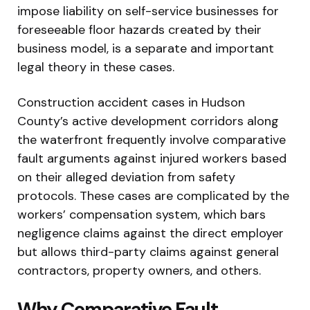
impose liability on self-service businesses for
foreseeable floor hazards created by their
business model, is a separate and important
legal theory in these cases.
Construction accident cases in Hudson
County’s active development corridors along
the waterfront frequently involve comparative
fault arguments against injured workers based
on their alleged deviation from safety
protocols. These cases are complicated by the
workers’ compensation system, which bars
negligence claims against the direct employer
but allows third-party claims against general
contractors, property owners, and others.
Why Comparative Fault