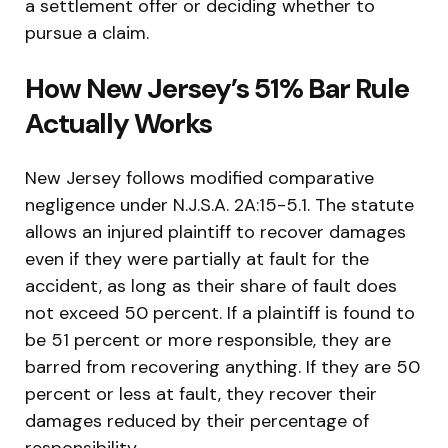
a settlement offer or deciding whether to
pursue a claim.
How New Jersey’s 51% Bar Rule
Actually Works
New Jersey follows modified comparative
negligence under N.J.S.A. 2A:15-5.1. The statute
allows an injured plaintiff to recover damages
even if they were partially at fault for the
accident, as long as their share of fault does
not exceed 50 percent. If a plaintiff is found to
be 51 percent or more responsible, they are
barred from recovering anything. If they are 50
percent or less at fault, they recover their
damages reduced by their percentage of
responsibility.