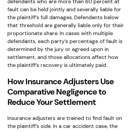
defendants who are more than 60 percent at
fault can be held jointly and severally liable for
the plaintiff’s full damages. Defendants below
that threshold are generally liable only for their
proportionate share. In cases with multiple
defendants, each party’s percentage of fault is
determined by the jury or agreed upon in
settlement, and those allocations affect how
the plaintiff’s recovery is ultimately paid.
How Insurance Adjusters Use
Comparative Negligence to
Reduce Your Settlement
Insurance adjusters are trained to find fault on
the plaintiff’s side. In a car accident case, the