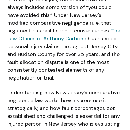
always includes some version of “you could
have avoided this.” Under New Jersey’s
modified comparative negligence rule, that
argument has real financial consequences.
The
Law Offices of Anthony Carbone
has handled
personal injury claims throughout Jersey City
and Hudson County for over 35 years, and the
fault allocation dispute is one of the most
consistently contested elements of any
negotiation or trial.
Understanding how New Jersey’s comparative
negligence law works, how insurers use it
strategically, and how fault percentages get
established and challenged is essential for any
injured person in New Jersey who is evaluating