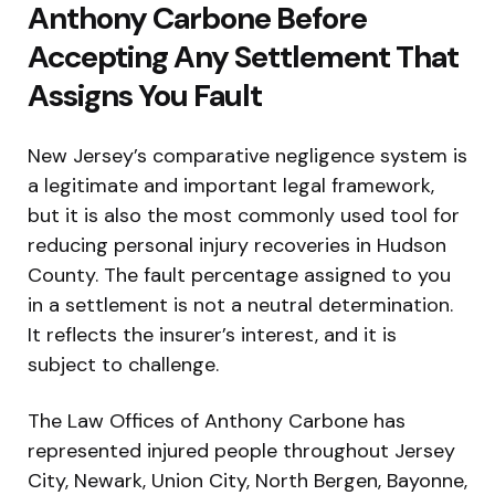
Anthony Carbone Before
Accepting Any Settlement That
Assigns You Fault
New Jersey’s comparative negligence system is
a legitimate and important legal framework,
but it is also the most commonly used tool for
reducing personal injury recoveries in Hudson
County. The fault percentage assigned to you
in a settlement is not a neutral determination.
It reflects the insurer’s interest, and it is
subject to challenge.
The Law Offices of Anthony Carbone has
represented injured people throughout Jersey
City, Newark, Union City, North Bergen, Bayonne,