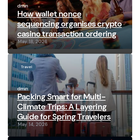
by
admin
How wallet nonce
sequencing organises crypto
casino transaction ordering
May 18, 2026
Travel
Posted
by
admin
Packing Smart for Multi-
Climate Trips: A Layering
Guide for Spring Travelers
May 14, 2026