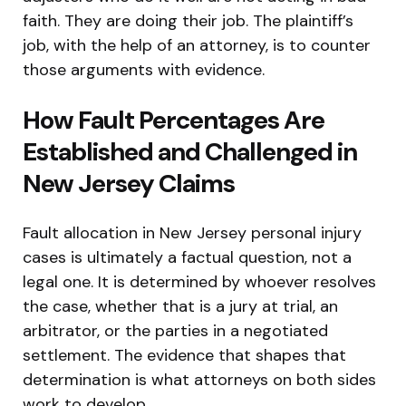
faith. They are doing their job. The plaintiff’s
job, with the help of an attorney, is to counter
those arguments with evidence.
How Fault Percentages Are
Established and Challenged in
New Jersey Claims
Fault allocation in New Jersey personal injury
cases is ultimately a factual question, not a
legal one. It is determined by whoever resolves
the case, whether that is a jury at trial, an
arbitrator, or the parties in a negotiated
settlement. The evidence that shapes that
determination is what attorneys on both sides
work to develop.