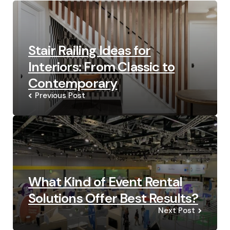
navigation
Stair Railing Ideas for
Interiors: From Classic to
Contemporary
Previous Post
What Kind of Event Rental
Solutions Offer Best Results?
Next Post