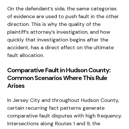
On the defendant’s side, the same categories
of evidence are used to push fault in the other
direction. This is why the quality of the
plaintiff’s attorney’s investigation, and how
quickly that investigation begins after the
accident, has a direct effect on the ultimate
fault allocation.
Comparative Fault in Hudson County:
Common Scenarios Where This Rule
Arises
In Jersey City and throughout Hudson County,
certain recurring fact patterns generate
comparative fault disputes with high frequency.
Intersections along Routes 1 and 9, the