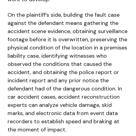
On the plaintiff’s side, building the fault case
against the defendant means gathering the
accident scene evidence, obtaining surveillance
footage before it is overwritten, preserving the
physical condition of the location in a premises
liability case, identifying witnesses who
observed the conditions that caused the
accident, and obtaining the police report or
incident report and any prior notice the
defendant had of the dangerous condition. In
car accident cases, accident reconstruction
experts can analyze vehicle damage, skid
marks, and electronic data from event data
recorders to establish speed and braking at
the moment of impact.