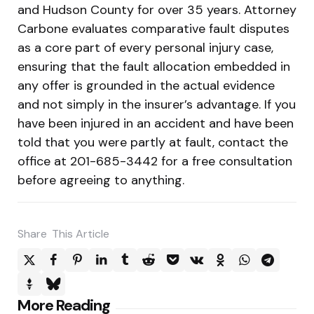
and Hudson County for over 35 years. Attorney
Carbone evaluates comparative fault disputes
as a core part of every personal injury case,
ensuring that the fault allocation embedded in
any offer is grounded in the actual evidence
and not simply in the insurer’s advantage. If you
have been injured in an accident and have been
told that you were partly at fault, contact the
office at 201-685-3442 for a free consultation
before agreeing to anything.
Share
This Article
Post
More Reading