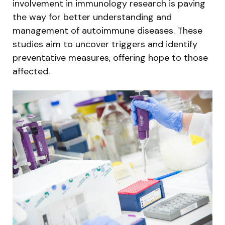
involvement in immunology research is paving
the way for better understanding and
management of autoimmune diseases. These
studies aim to uncover triggers and identify
preventative measures, offering hope to those
affected.