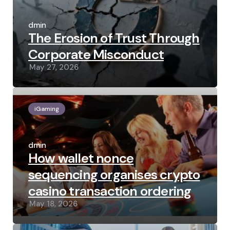
Posted
by
admin
The Erosion of Trust Through
Corporate Misconduct
May 27, 2026
iGaming
Posted
by
admin
How wallet nonce
sequencing organises crypto
casino transaction ordering
May 18, 2026