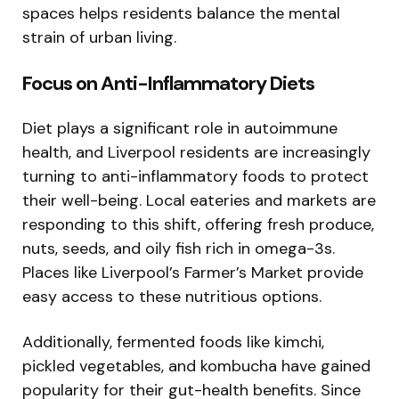
spaces helps residents balance the mental
strain of urban living.
Focus on Anti-Inflammatory Diets
Diet plays a significant role in autoimmune
health, and Liverpool residents are increasingly
turning to anti-inflammatory foods to protect
their well-being. Local eateries and markets are
responding to this shift, offering fresh produce,
nuts, seeds, and oily fish rich in omega-3s.
Places like Liverpool’s Farmer’s Market provide
easy access to these nutritious options.
Additionally, fermented foods like kimchi,
pickled vegetables, and kombucha have gained
popularity for their gut-health benefits. Since