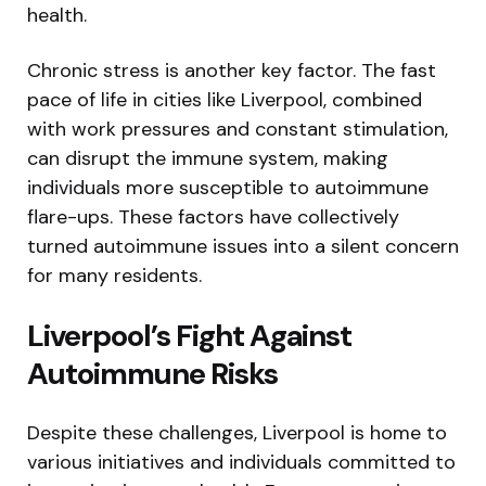
health.
Chronic stress is another key factor. The fast
pace of life in cities like Liverpool, combined
with work pressures and constant stimulation,
can disrupt the immune system, making
individuals more susceptible to autoimmune
flare-ups. These factors have collectively
turned autoimmune issues into a silent concern
for many residents.
Liverpool’s Fight Against
Autoimmune Risks
Despite these challenges, Liverpool is home to
various initiatives and individuals committed to