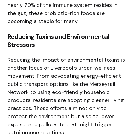
nearly 70% of the immune system resides in
the gut, these probiotic-rich foods are
becoming a staple for many.
Reducing Toxins and Environmental
Stressors
Reducing the impact of environmental toxins is
another focus of Liverpool’s urban wellness
movement. From advocating energy-efficient
public transport options like the Merseyrail
Network to using eco-friendly household
products, residents are adopting cleaner living
practices. These efforts aim not only to
protect the environment but also to lower
exposure to pollutants that might trigger
autoimmune reactions.