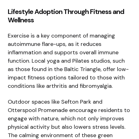
Lifestyle Adoption Through Fitness and
Wellness
Exercise is a key component of managing
autoimmune flare-ups, as it reduces
inflammation and supports overall immune
function. Local yoga and Pilates studios, such
as those found in the Baltic Triangle, offer low-
impact fitness options tailored to those with
conditions like arthritis and fibromyalgia.
Outdoor spaces like Sefton Park and
Otterspool Promenade encourage residents to
engage with nature, which not only improves
physical activity but also lowers stress levels.
The calming environment of these green