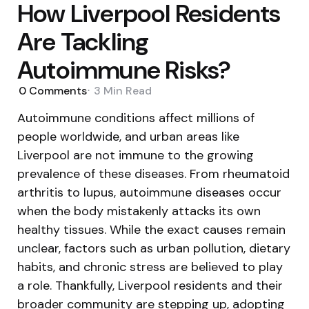
How Liverpool Residents
Are Tackling
Autoimmune Risks?
0
Comments
3 Min
Read
Autoimmune conditions affect millions of
people worldwide, and urban areas like
Liverpool are not immune to the growing
prevalence of these diseases. From rheumatoid
arthritis to lupus, autoimmune diseases occur
when the body mistakenly attacks its own
healthy tissues. While the exact causes remain
unclear, factors such as urban pollution, dietary
habits, and chronic stress are believed to play
a role. Thankfully, Liverpool residents and their
broader community are stepping up, adopting