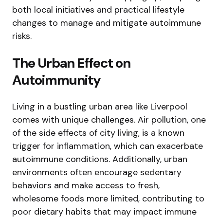
both local initiatives and practical lifestyle
changes to manage and mitigate autoimmune
risks.
The Urban Effect on
Autoimmunity
Living in a bustling urban area like Liverpool
comes with unique challenges. Air pollution, one
of the side effects of city living, is a known
trigger for inflammation, which can exacerbate
autoimmune conditions. Additionally, urban
environments often encourage sedentary
behaviors and make access to fresh,
wholesome foods more limited, contributing to
poor dietary habits that may impact immune