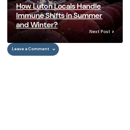
How Luton Locals Handle
Immune Shifts in Summer
and Winter?
Next Post
Leave a Comment