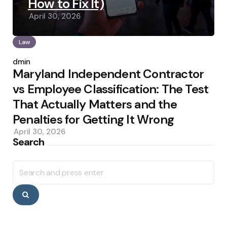
How to Fix It)
April 30, 2026
Law
Posted
by
admin
Maryland Independent Contractor
vs Employee Classification: The Test
That Actually Matters and the
Penalties for Getting It Wrong
April 30, 2026
Search
Search
for:
Search