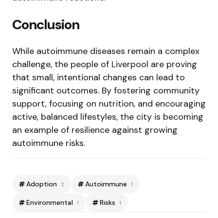
Conclusion
While autoimmune diseases remain a complex
challenge, the people of Liverpool are proving
that small, intentional changes can lead to
significant outcomes. By fostering community
support, focusing on nutrition, and encouraging
active, balanced lifestyles, the city is becoming
an example of resilience against growing
autoimmune risks.
Adoption
Autoimmune
2
1
Environmental
Risks
1
1