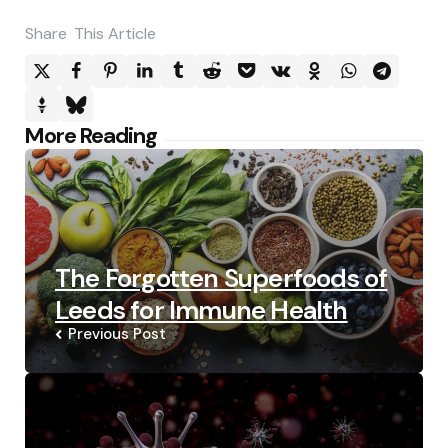
Share
This Article
Post
More Reading
navigation
The Forgotten Superfoods of
Leeds for Immune Health
Previous Post