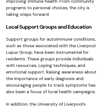
improving immune health. From community
programs to personal choices, the city is
taking steps forward.
Local Support Groups and Education
Support groups for autoimmune conditions,
such as those associated with the Liverpool
Lupus Group, have been instrumental for
residents. These groups provide individuals
with resources, coping techniques, and
emotional support. Raising awareness about
the importance of early diagnosis and
encouraging people to track symptoms has
also been a focus of local health campaigns.
In addition, the University of Liverpool’s