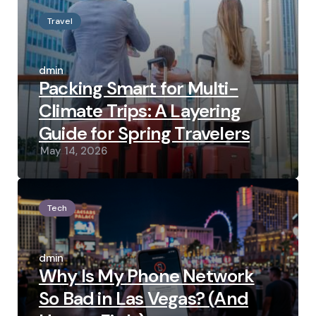
Travel
Posted
by
admin
Packing Smart for Multi-
Climate Trips: A Layering
Guide for Spring Travelers
May 14, 2026
Tech
Posted
by
admin
Why Is My Phone Network
So Bad in Las Vegas? (And