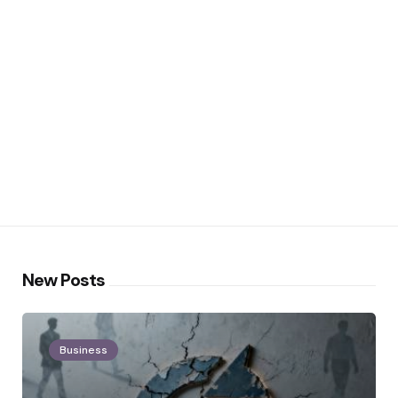
New Posts
Business