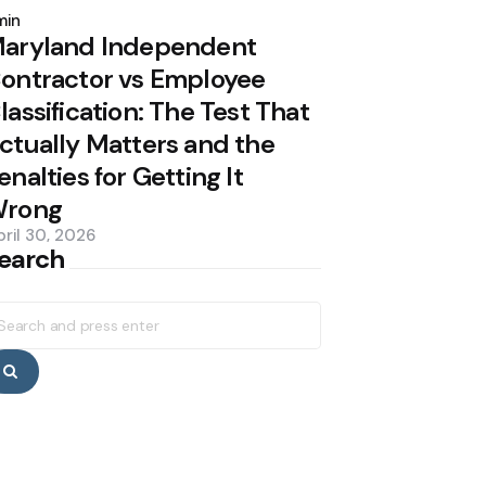
y
min
aryland Independent
ontractor vs Employee
lassification: The Test That
ctually Matters and the
enalties for Getting It
rong
pril 30, 2026
earch
earch
r:
Search