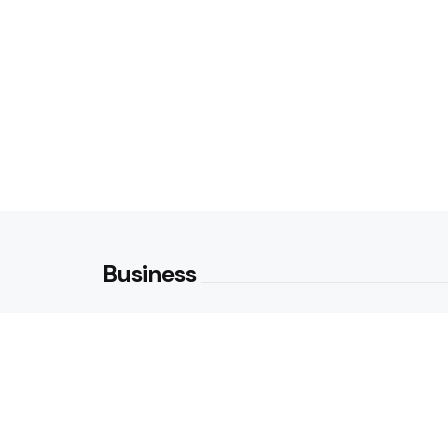
Business