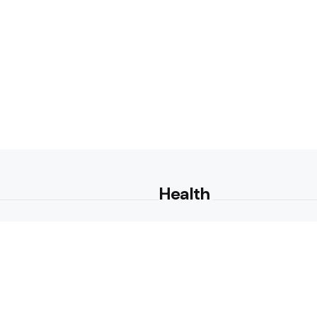
Health