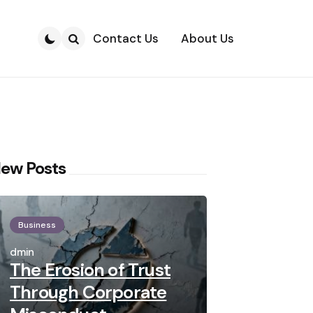
Contact Us
About Us
Search
ew Posts
Business
Posted
by
admin
The Erosion of Trust
Through Corporate