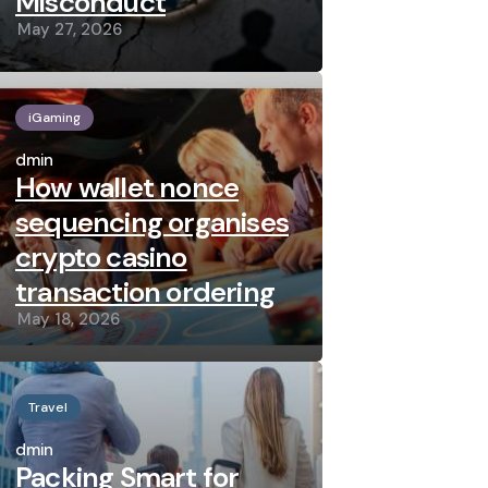
Misconduct
May 27, 2026
iGaming
Posted
by
admin
How wallet nonce
sequencing organises
crypto casino
transaction ordering
May 18, 2026
Travel
Posted
by
admin
Packing Smart for