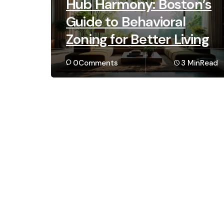
Hub Harmony: Boston’s
Guide to Behavioral
Zoning for Better Living
0
Comments
3 Min
Read