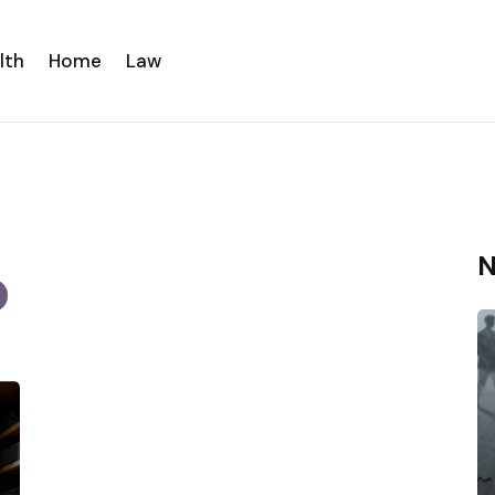
lth
Home
Law
N