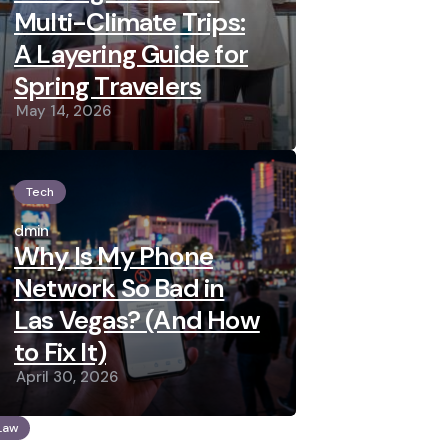
Multi-Climate Trips:
A Layering Guide for
Spring Travelers
May 14, 2026
Tech
Posted
by
admin
Why Is My Phone
Network So Bad in
Las Vegas? (And How
to Fix It)
April 30, 2026
Law
osted