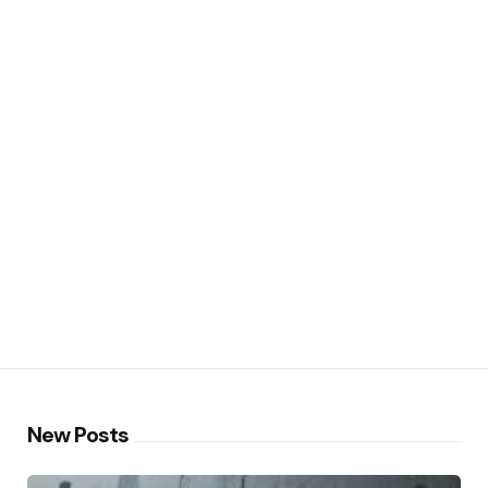
New Posts