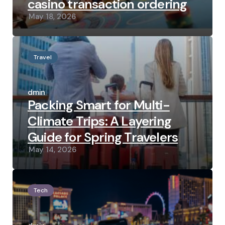
casino transaction ordering
May 18, 2026
Travel
Posted
by
admin
Packing Smart for Multi-
Climate Trips: A Layering
Guide for Spring Travelers
May 14, 2026
Tech
Posted