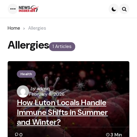
Menu
Searc
Home
Allergies
Allergies
1 Articles
Health
Posted
by
admin
February 6, 2026
by
How Luton Locals Handle
Immune Shifts in Summer
and Winter?
0
3 Min