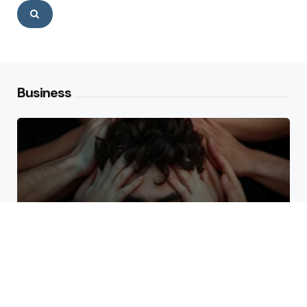
Search
Business
Why High Performers Rely
on Mental Toughness More
Than Talent
The Erosion of Trust Through