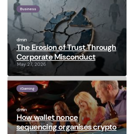
Business
Posted
by
admin
The Erosion of Trust Through
Corporate Misconduct
May 27, 2026
iGaming
Posted
by
admin
How wallet nonce
sequencing organises crypto