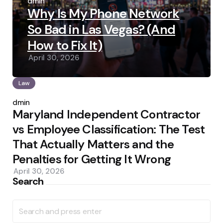
by
admin
Why Is My Phone Network
So Bad in Las Vegas? (And
How to Fix It)
April 30, 2026
Law
Posted
by
admin
Maryland Independent Contractor
vs Employee Classification: The Test
That Actually Matters and the
Penalties for Getting It Wrong
April 30, 2026
Search
Search
for: