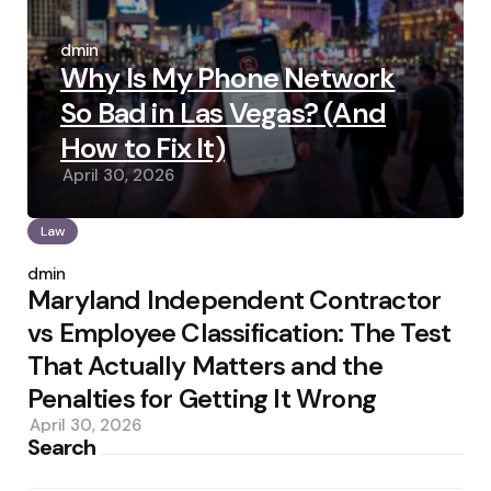
Posted
by
admin
Why Is My Phone Network
So Bad in Las Vegas? (And
How to Fix It)
April 30, 2026
Law
Posted
by
admin
Maryland Independent Contractor
vs Employee Classification: The Test
That Actually Matters and the
Penalties for Getting It Wrong
April 30, 2026
Search