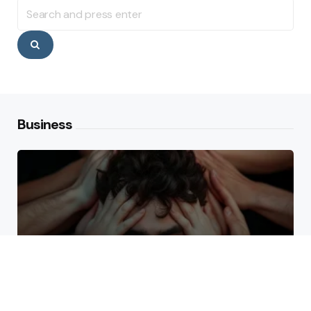
Search
for:
Search
Business
Why High Performers Rely
on Mental Toughness More
Than Talent