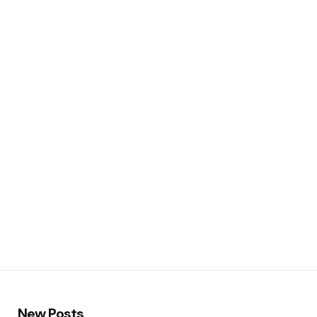
New Posts