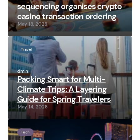
sequencing organises crypto
casino transaction ordering
May 18, 2026
Travel
Posted
by
admin
Packing Smart for Multi-
Climate Trips: A Layering
Guide for Spring Travelers
May 14, 2026
Tech