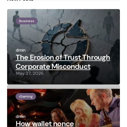
Business
Posted
by
admin
The Erosion of Trust Through
Corporate Misconduct
May 27, 2026
iGaming
Posted
by
admin
How wallet nonce