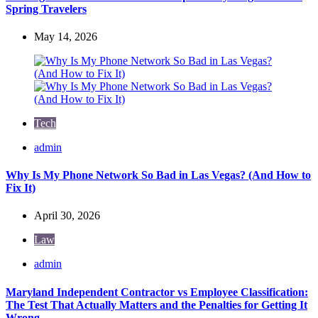
Spring Travelers
May 14, 2026
Tech
Posted
admin
by
Why Is My Phone Network So Bad in Las Vegas? (And How to
Fix It)
April 30, 2026
Law
Posted
admin
by
Maryland Independent Contractor vs Employee Classification:
The Test That Actually Matters and the Penalties for Getting It
Wrong