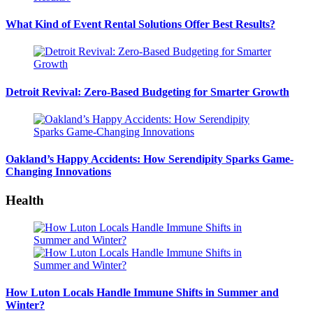
What Kind of Event Rental Solutions Offer Best Results?
Detroit Revival: Zero-Based Budgeting for Smarter Growth
Oakland’s Happy Accidents: How Serendipity Sparks Game-
Changing Innovations
Health
How Luton Locals Handle Immune Shifts in Summer and
Winter?