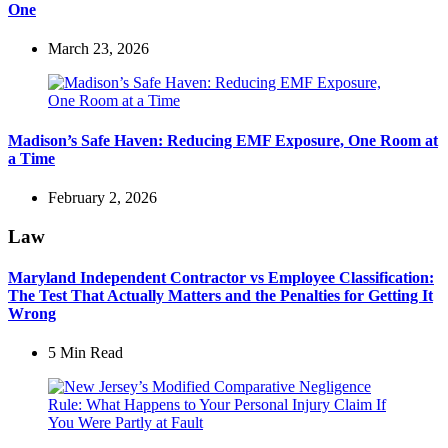
One
March 23, 2026
Madison’s Safe Haven: Reducing EMF Exposure, One Room at
a Time
February 2, 2026
Law
Maryland Independent Contractor vs Employee Classification:
The Test That Actually Matters and the Penalties for Getting It
Wrong
5 Min
Read