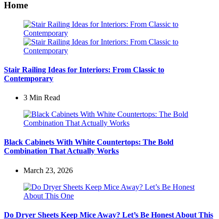
Home
Stair Railing Ideas for Interiors: From Classic to
Contemporary
3 Min
Read
Black Cabinets With White Countertops: The Bold
Combination That Actually Works
March 23, 2026
Do Dryer Sheets Keep Mice Away? Let’s Be Honest About This