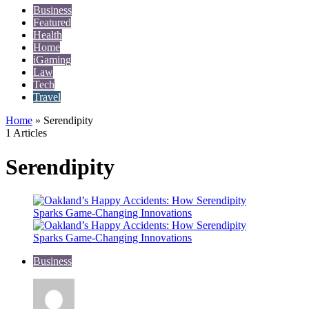
Business
Featured
Health
Home
iGaming
Law
Tech
Travel
Home
»
Serendipity
1 Articles
Serendipity
Business