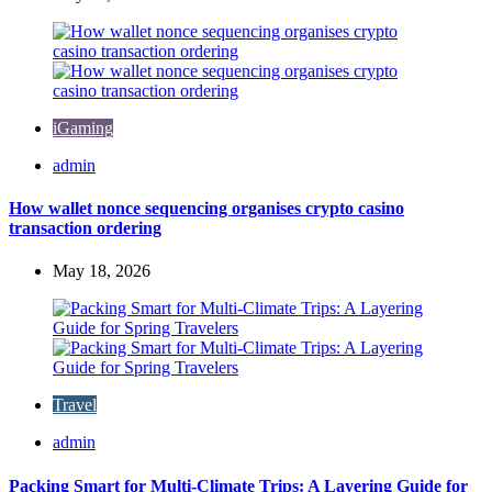
iGaming
Posted
admin
by
How wallet nonce sequencing organises crypto casino
transaction ordering
May 18, 2026
Travel
Posted
admin
by
Packing Smart for Multi-Climate Trips: A Layering Guide for