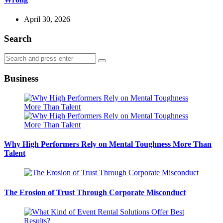
April 30, 2026
Search
Search
Search
for:
Business
Why High Performers Rely on Mental Toughness More Than
Talent
The Erosion of Trust Through Corporate Misconduct