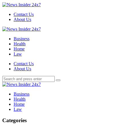
Menu
Contact Us
About Us
Search
Menu
News
Insider
Business
24x7
Health
Home
Law
Search
Contact Us
About Us
Search
Search
for:
News
Insider
Business
24x7
Health
Home
Law
Categories