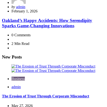
Posted
by
admin
by
February 1, 2026
Oakland’s Happy Accidents: How Serendipity
Sparks Game-Changing Innovations
0
Comments
2 Min
Read
New Posts
Business
Posted
admin
by
The Erosion of Trust Through Corporate Misconduct
May 27, 2026