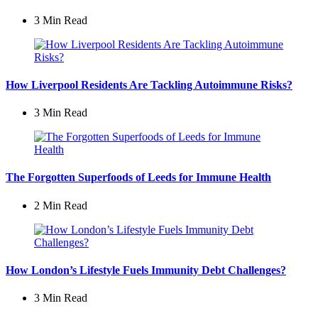
3 Min
Read
How Liverpool Residents Are Tackling Autoimmune Risks?
3 Min
Read
The Forgotten Superfoods of Leeds for Immune Health
2 Min
Read
How London’s Lifestyle Fuels Immunity Debt Challenges?
3 Min
Read