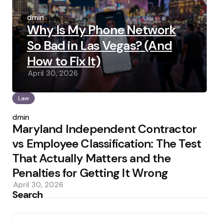
Posted
by
admin
Why Is My Phone Network
So Bad in Las Vegas? (And
How to Fix It)
April 30, 2026
Law
Posted
by
admin
Maryland Independent Contractor
vs Employee Classification: The Test
That Actually Matters and the
Penalties for Getting It Wrong
April 30, 2026
Search
Search