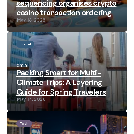
sequencing organises crypto
casino transaction ordering
May 18, 2026
Travel
Posted
by
admin
Packing Smart for Multi-
Climate Trips: A Layering
Guide for Spring Travelers
May 14, 2026
Tech