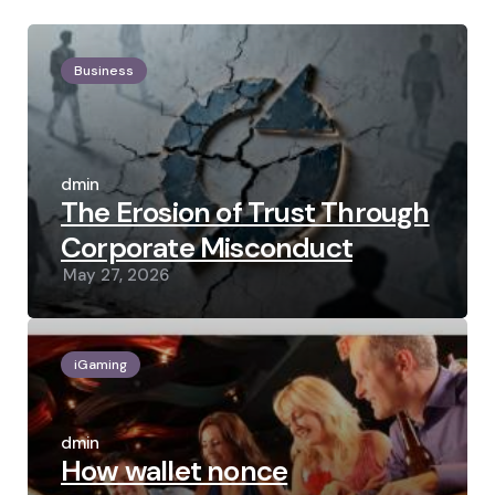
Business
Posted
by
admin
The Erosion of Trust Through
Corporate Misconduct
May 27, 2026
iGaming
Posted
by
admin
How wallet nonce