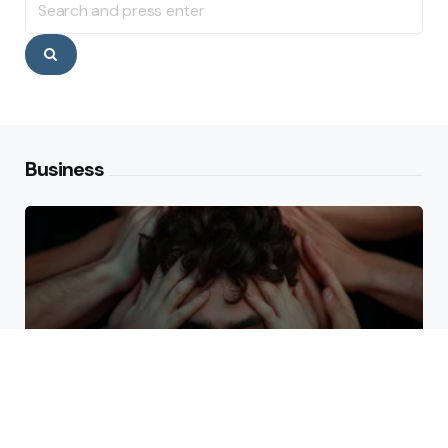
for:
Search
Business
Why High Performers Rely
on Mental Toughness More
Than Talent