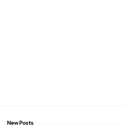
New Posts