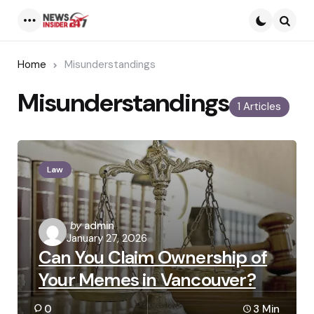
Menu
Searc
Home
Misunderstandings
Misunderstandings
1 Articles
Law
Posted
by
admin
January 27, 2026
by
Can You Claim Ownership of
Your Memes in Vancouver?
0
3 Min