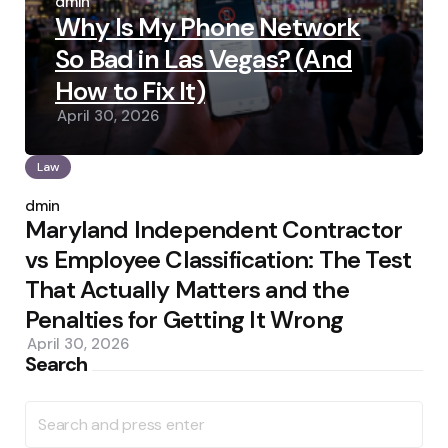
by
admin
Why Is My Phone Network
So Bad in Las Vegas? (And
How to Fix It)
April 30, 2026
Law
Posted
by
admin
Maryland Independent Contractor
vs Employee Classification: The Test
That Actually Matters and the
Penalties for Getting It Wrong
April 30, 2026
Search
Search
for: