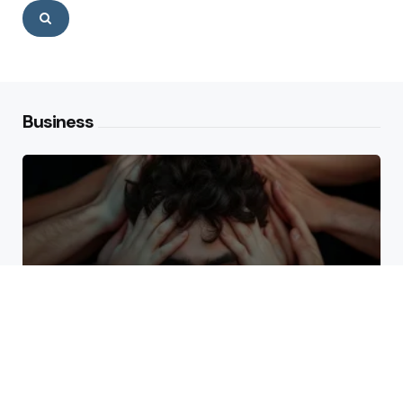
Search
Business
Why High Performers Rely
on Mental Toughness More
Than Talent
The Erosion of Trust Through