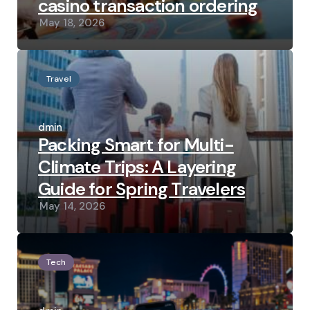
casino transaction ordering
May 18, 2026
Travel
Posted
by
admin
Packing Smart for Multi-
Climate Trips: A Layering
Guide for Spring Travelers
May 14, 2026
Tech
Posted