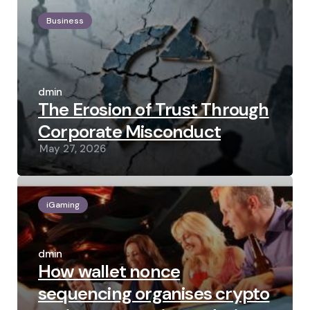
Business
Posted
by
admin
The Erosion of Trust Through
Corporate Misconduct
May 27, 2026
iGaming
Posted
by
admin
How wallet nonce
sequencing organises crypto