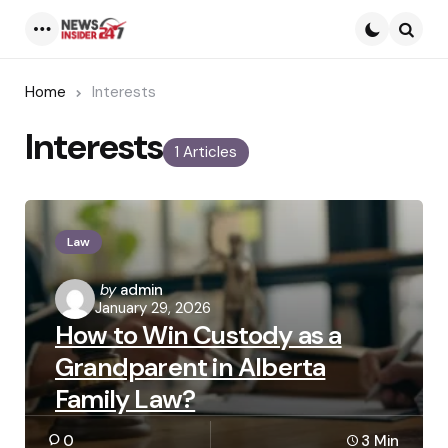
Menu
Searc
Home
Interests
Interests
1 Articles
Law
Posted
by
admin
January 29, 2026
by
How to Win Custody as a
Grandparent in Alberta
Family Law?
0
3 Min