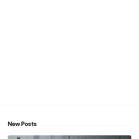
New Posts