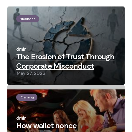
Business
Posted
by
admin
The Erosion of Trust Through
Corporate Misconduct
May 27, 2026
iGaming
Posted
by
admin
How wallet nonce