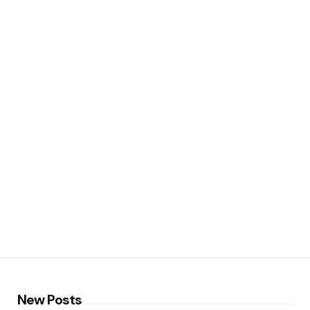
New Posts