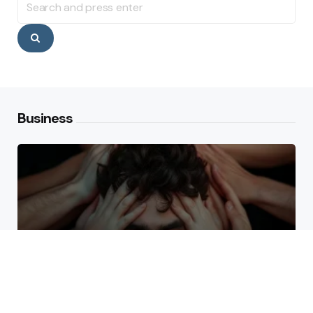
for:
Search
Business
Why High Performers Rely
on Mental Toughness More
Than Talent