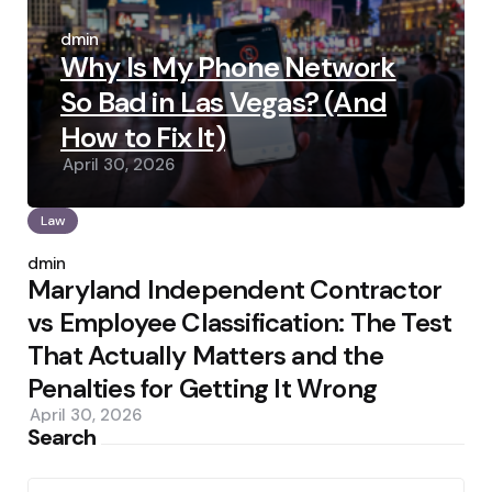
Posted
by
admin
Why Is My Phone Network
So Bad in Las Vegas? (And
How to Fix It)
April 30, 2026
Law
Posted
by
admin
Maryland Independent Contractor
vs Employee Classification: The Test
That Actually Matters and the
Penalties for Getting It Wrong
April 30, 2026
Search
Search