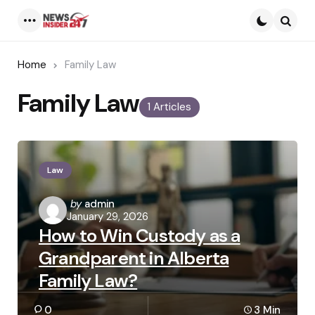
Menu
Searc
Home
Family Law
Family Law
1 Articles
Law
Posted
by
admin
January 29, 2026
by
How to Win Custody as a
Grandparent in Alberta
Family Law?
0
3 Min