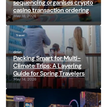
sequencing organises crypto
casino transaction ordering
May 18, 2026
Travel
Posted
by
admin
Packing Smart for Multi-
Climate Trips: A Layering
Guide for Spring Travelers
May 14, 2026
Tech