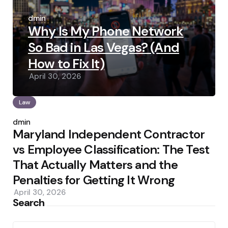
Posted
by
admin
Why Is My Phone Network
So Bad in Las Vegas? (And
How to Fix It)
April 30, 2026
Law
Posted
by
admin
Maryland Independent Contractor
vs Employee Classification: The Test
That Actually Matters and the
Penalties for Getting It Wrong
April 30, 2026
Search
Search