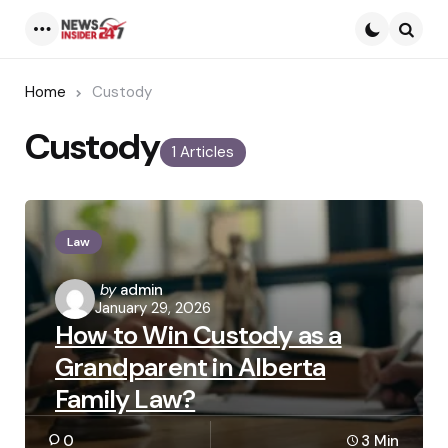
Menu
Searc
Home
Custody
Custody
1 Articles
Law
Posted
by
admin
January 29, 2026
by
How to Win Custody as a
Grandparent in Alberta
Family Law?
0
3 Min