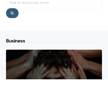
for:
Search
Business
Why High Performers Rely
on Mental Toughness More
Than Talent