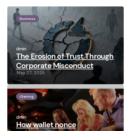
Business
Posted
by
admin
The Erosion of Trust Through
Corporate Misconduct
May 27, 2026
iGaming
Posted
by
admin
How wallet nonce