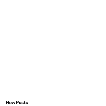
New Posts