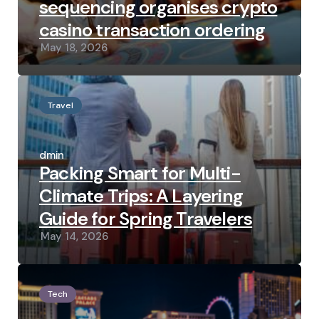
sequencing organises crypto
casino transaction ordering
May 18, 2026
Travel
Posted
by
admin
Packing Smart for Multi-
Climate Trips: A Layering
Guide for Spring Travelers
May 14, 2026
Tech