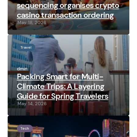
sequencing organises crypto
casino transaction ordering
May 18, 2026
Travel
Posted
by
admin
Packing Smart for Multi-
Climate Trips: A Layering
Guide for Spring Travelers
May 14, 2026
Tech