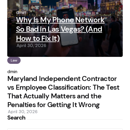
Posted
by
admin
Why Is My Phone Network
So Bad in Las Vegas? (And
How to Fix It)
April 30, 2026
Law
Posted
by
admin
Maryland Independent Contractor
vs Employee Classification: The Test
That Actually Matters and the
Penalties for Getting It Wrong
April 30, 2026
Search