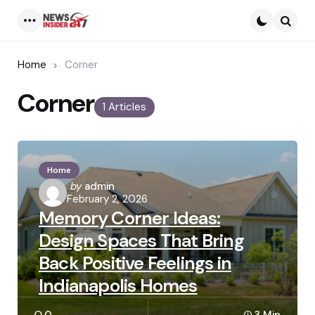
Menu
Searc
Home
Corner
Corner
1 Articles
Home
Posted
by
admin
February 2, 2026
by
Memory Corner Ideas:
Design Spaces That Bring
Back Positive Feelings in
Indianapolis Homes