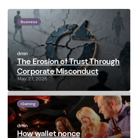
Business
Posted
by
admin
The Erosion of Trust Through
Corporate Misconduct
May 27, 2026
iGaming
Posted
by
admin
How wallet nonce