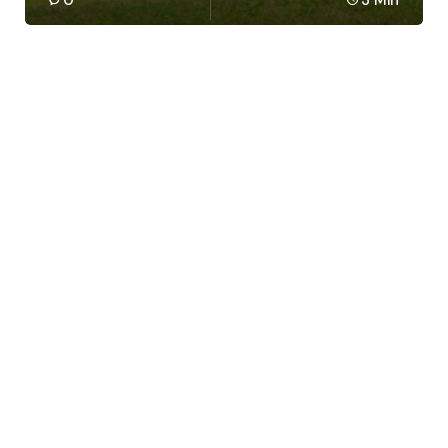
0
3 Min