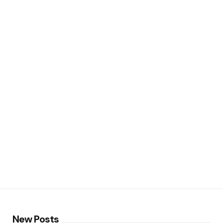
New Posts