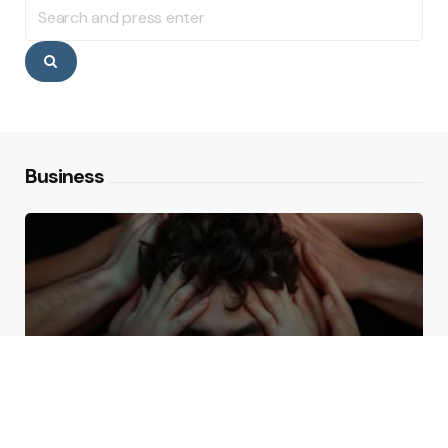
Search
for:
Search
Business
Why High Performers Rely
on Mental Toughness More
Than Talent