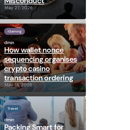
Misconduct
May 27, 2026
iGaming
Posted
by
admin
How wallet nonce
sequencing organises
crypto casino
transaction ordering
May 18, 2026
Travel
Posted
by
admin
Packing Smart for