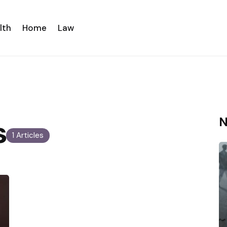
lth
Home
Law
s
N
1 Articles