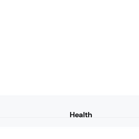
Health