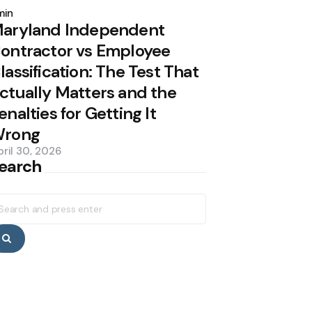
y
min
aryland Independent
ontractor vs Employee
lassification: The Test That
ctually Matters and the
enalties for Getting It
rong
pril 30, 2026
earch
earch
r:
Search