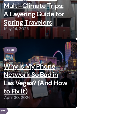
Multi-Climate Trips:
A Layering Guide for
Spring Travelers
May 14, 2026
Tech
Posted
by
admin
Why Is My Phone
Network So Bad in
Las Vegas? (And How
to Fix It)
April 30, 2026
Law
osted