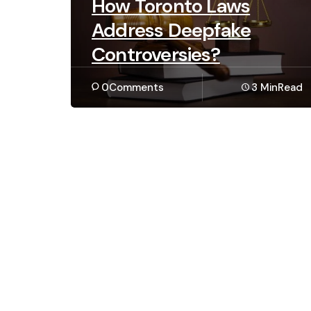
How Toronto Laws
Address Deepfake
Controversies?
0
Comments
3 Min
Read