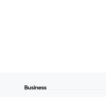
Business