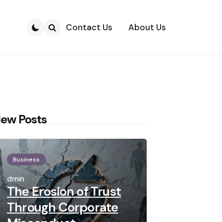
Contact Us
About Us
Search
ew Posts
Business
Posted
by
admin
The Erosion of Trust
Through Corporate