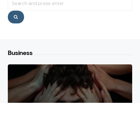
for:
Search
Business
Why High Performers Rely
on Mental Toughness More
Than Talent